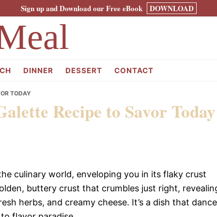
Sign up and Download our Free eBook
DOWNLOAD
Meal
CH
DINNER
DESSERT
CONTACT
VOR TODAY
Galette Recipe to Savor Today
e culinary world, enveloping you in its flaky crust
golden, buttery crust that crumbles just right, revealin
esh herbs, and creamy cheese. It’s a dish that danc
to flavor paradise.