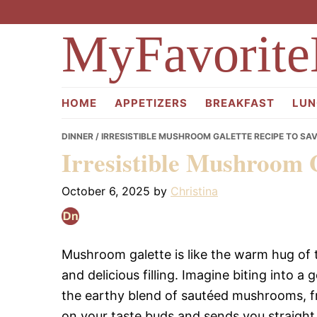
Skip
Skip
Skip
to
to
to
MyFavorite
primary
main
primary
navigation
content
sidebar
HOME
APPETIZERS
BREAKFAST
LUN
DINNER
/ IRRESISTIBLE MUSHROOM GALETTE RECIPE TO SA
Irresistible Mushroom 
October 6, 2025
by
Christina
Mushroom galette is like the warm hug of th
and delicious filling. Imagine biting into a 
the earthy blend of sautéed mushrooms, fr
on your taste buds and sends you straight 