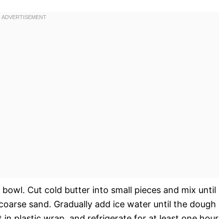
 bowl. Cut cold butter into small pieces and mix until
coarse sand. Gradually add ice water until the dough
 in plastic wrap, and refrigerate for at least one hour