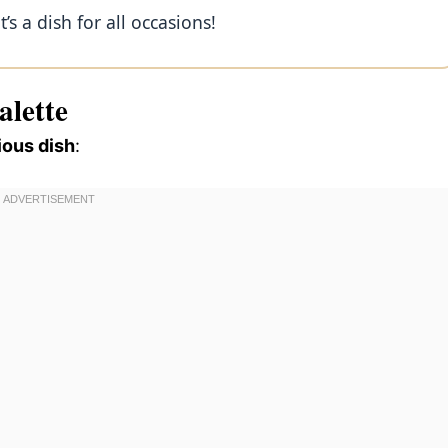
’s a dish for all occasions!
alette
ious dish
: