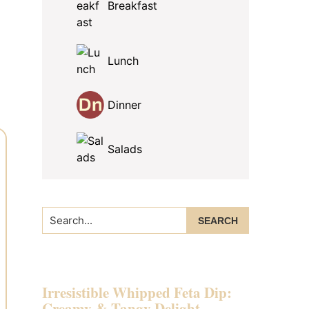
Breakfast
Lunch
Dinner
Salads
Search...
Irresistible Whipped Feta Dip:
Creamy & Tangy Delight