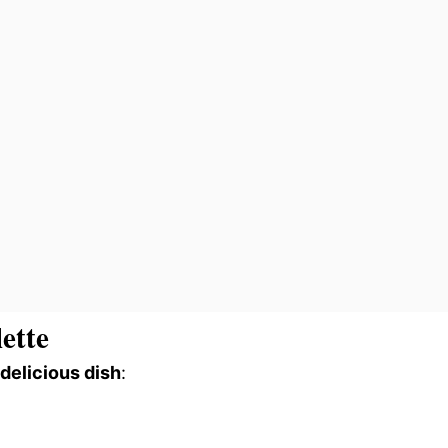
ette
 delicious dish
: