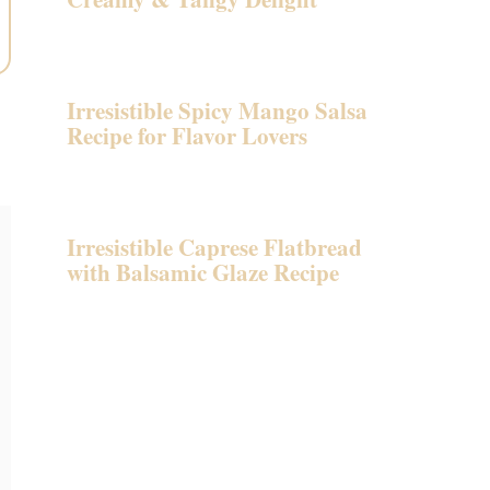
Irresistible Spicy Mango Salsa
Recipe for Flavor Lovers
Irresistible Caprese Flatbread
with Balsamic Glaze Recipe