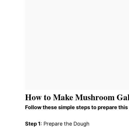
How to Make Mushroom Gal
Follow these simple steps to prepare this
Step 1
: Prepare the Dough