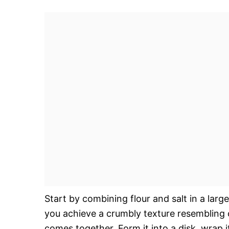
Start by combining flour and salt in a large
you achieve a crumbly texture resembling 
comes together. Form it into a disk, wrap it