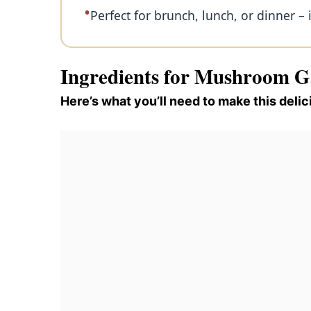
Perfect for brunch, lunch, or dinner – it
Ingredients for Mushroom G
Here’s what you’ll need to make this delic