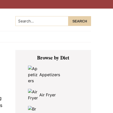
Search...
Primary
Browse by Diet
Sidebar
Appetizers
Air Fryer
g
es