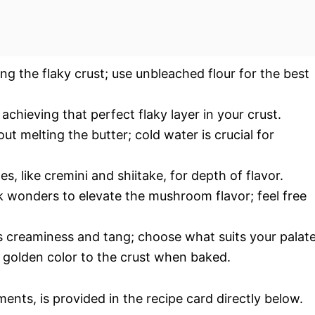
ting the flaky crust; use unbleached flour for the best
 achieving that perfect flaky layer in your crust.
ut melting the butter; cold water is crucial for
es, like cremini and shiitake, for depth of flavor.
 wonders to elevate the mushroom flavor; feel free
s creaminess and tang; choose what suits your palate
l golden color to the crust when baked.
ments, is provided in the recipe card directly below.