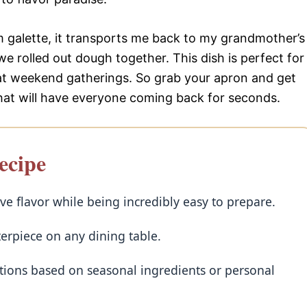
m galette, it transports me back to my grandmother’s
we rolled out dough together. This dish is perfect for
 at weekend gatherings. So grab your apron and get
that will have everyone coming back for seconds.
ecipe
e flavor while being incredibly easy to prepare.
terpiece on any dining table.
iations based on seasonal ingredients or personal