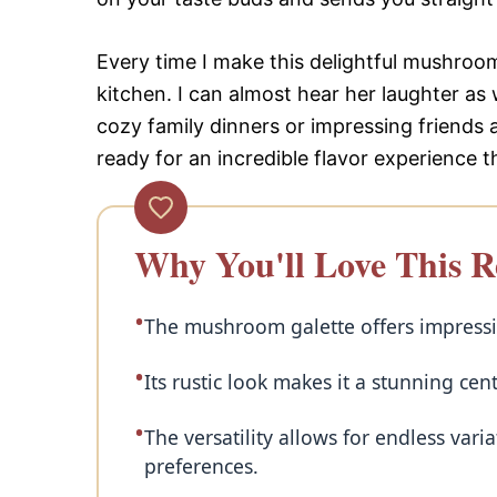
Every time I make this delightful mushroo
kitchen. I can almost hear her laughter as 
cozy family dinners or impressing friends
ready for an incredible flavor experience 
Why You'll Love This R
The mushroom galette offers impressiv
Its rustic look makes it a stunning cen
The versatility allows for endless var
preferences.