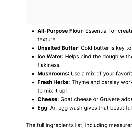
All-Purpose Flour
: Essential for crea
texture.
Unsalted Butter
: Cold butter is key to
Ice Water
: Helps bind the dough witho
flakiness.
Mushrooms
: Use a mix of your favorit
Fresh Herbs
: Thyme and parsley work
to mix it up!
Cheese
: Goat cheese or Gruyère add
Egg
: An egg wash gives that beautifu
The full ingredients list, including measure